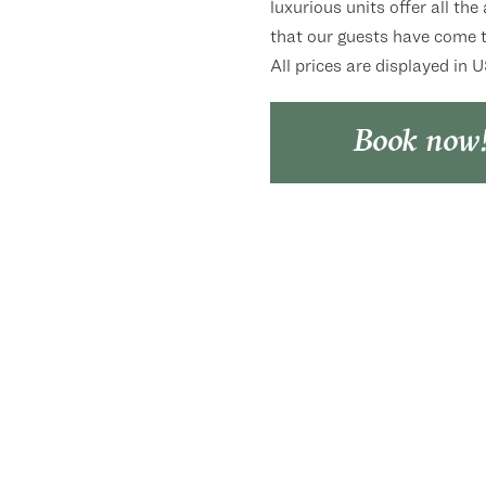
luxurious units offer all the
that our guests have come t
All prices are displayed in 