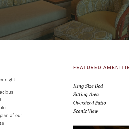
FEATURED AMENITI
er night
King Size Bed
acious
Sitting Area
th
Oversized Patio
ble
Scenic View
 plan of our
se