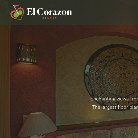
Enchanting views from
The largest floor pla