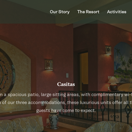
Our Story
The Resort
Activities
Casitas
 a spacious patio, large sitting areas, with complimentary wi-fi
n of our three accommodations, these luxurious units offer all 
guests have come to expect.