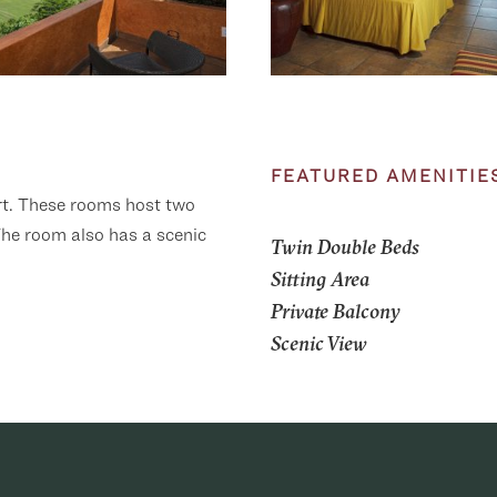
FEATURED AMENITIE
ort. These rooms host two
 The room also has a scenic
Twin Double Beds
Sitting Area
Private Balcony
Scenic View