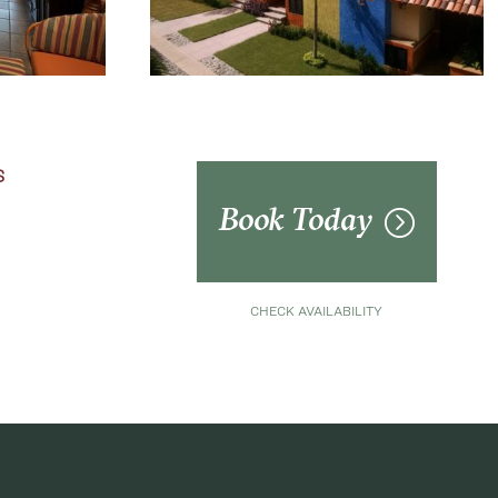
S
Book Today
CHECK AVAILABILITY