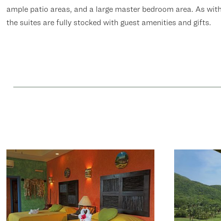
ample patio areas, and a large master bedroom area. As wit
the suites are fully stocked with guest amenities and gifts.