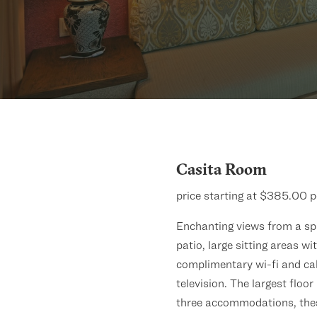
Casita Room
price starting at $385.00 p
Enchanting views from a sp
patio, large sitting areas wi
complimentary wi-fi and ca
television. The largest floor
three accommodations, the