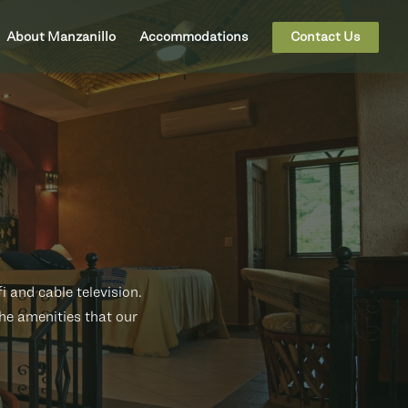
About Manzanillo
Accommodations
Contact Us
 and cable television.
the amenities that our