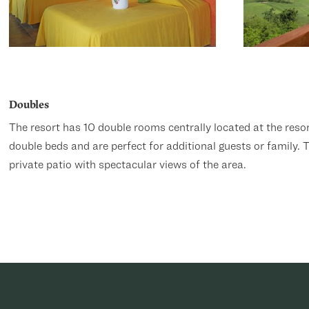
Doubles
The resort has 10 double rooms centrally located at the res
double beds and are perfect for additional guests or family.
private patio with spectacular views of the area.