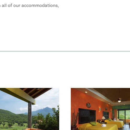
h all of our accommodations,