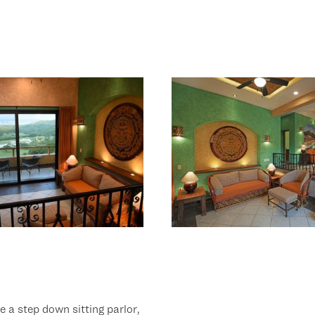
re a step down sitting parlor,