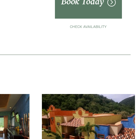
Book Today
CHECK AVAILABILITY