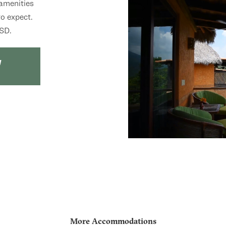
 amenities
o expect.
USD.
More Accommodations