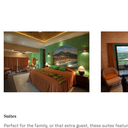
Suites
Perfect for the family, or that extra guest, these suites featu